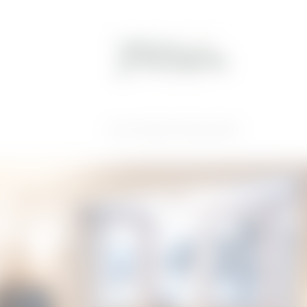
Home
//
Great sleep
//
Holiday apartments