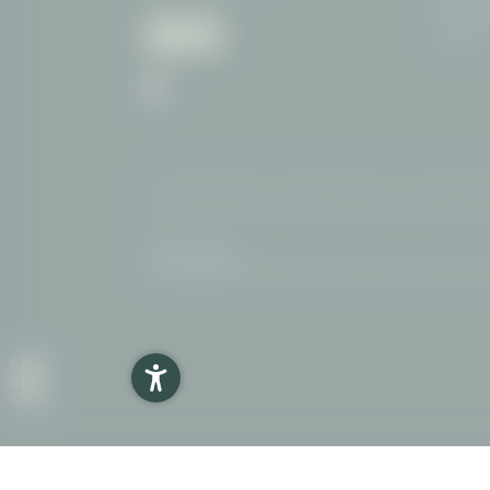
87561 Ob
German
Home
|
Imprint
|
Privacy
|
Impostazioni privacy
|
Accessibility
|
Interesting pages:
Hotel Oberstdorf
|
Hiking Hotel
|
Dog friendly Hotel
|
Bike hote