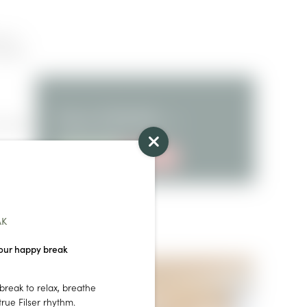
ren |
irdryer
from
€119.00
for 2
ordable
persons/night
ENQUIRY
BOOKING
AK
our happy break
break to relax, breathe
rue Filser rhythm.