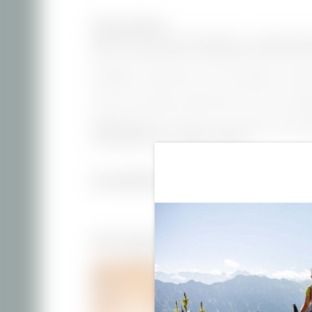
dogs are allowed
With south and west-facing balcony | separate bedr
kitchen with dining area | dishwasher and microwave
Breakfast or bread service can be added on reques
Prices for Christmas and New Year’s Eve are availa
Good to know:
Our prices vary by season and lengt
travel period from 7 nights onwards.
INCLUSIVE SERVICES
More Apartments