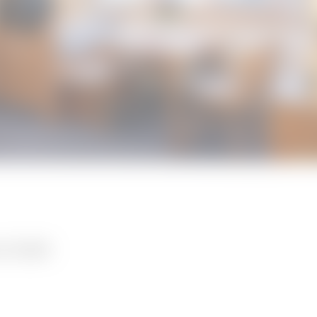
A FILSER