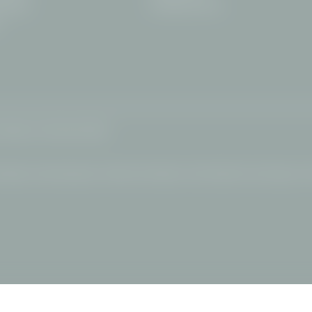
info@
filserhotel.
de
erstdorf
y
Sitemap
|
© 2026 Hotel FILSER
l Allgäu
|
Snowshoeing Alps
|
Wellness hotel Allgäu
|
Hotel Oberstdorf swimming pool
|