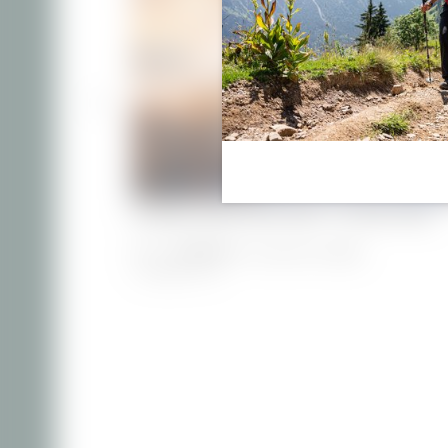
Holiday apartment 656 - at Villa Filser
€119.00
from
for 2 persons/night
1–3 people
|
41 m²