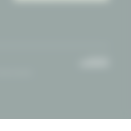
Attractions Oberstdorf