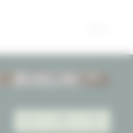
PARTNER
TREATMENTS
Webcam
Picture gallery
Jobs