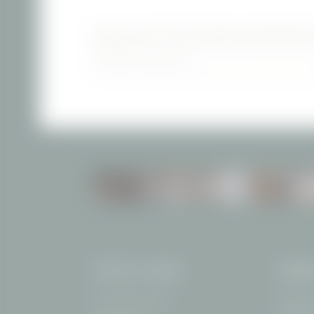
NEWSLETTER REGISTRATI
Newsletter registration
INCLUSIVE SERVICES
HOTEL FILSER
ARRI
The Thanner Family
Freibergs