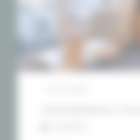
BACK TO THE OVERVIEW
HOLIDAY APARTMENT 655 - AT VILL
1–3 people
45 m²