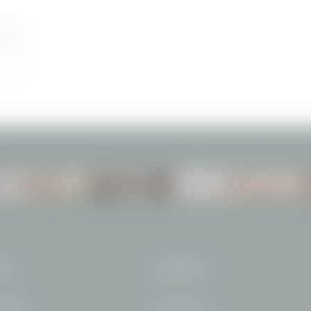
ON
ROOMS
VOUCHERS
VAL
CONTACT
traße 15
+49 8322 708-0