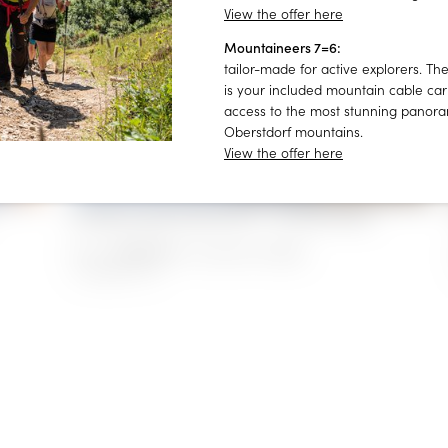
View the offer here
Mountaineers 7=6:
Consent to marketing activities*
tailor-made for active explorers. The
is your included mountain cable car 
*Required fields
access to the most stunning panora
Oberstdorf mountains.
Submit
View the offer here
Holiday apartment 657 - at Villa Filser
€129.00
from
for 2 persons/night
1–4 people
|
51 m²