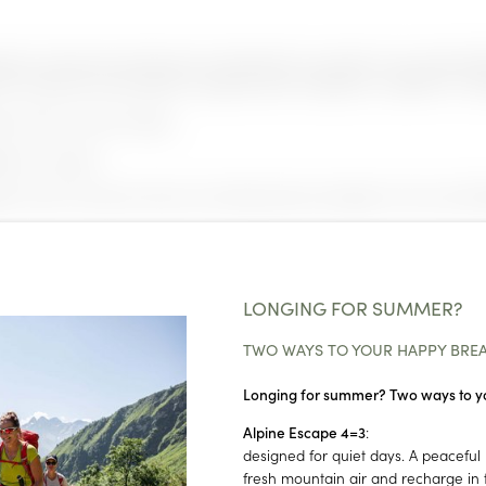
oom | living room with pull-out sofa bed for one adult or two small child
 | bathroom with bathtub | separate toilet | telephone | satellite TV | ha
t and at an extra charge.
ble on request.
h of stay. The prices shown are starting rates and apply to the most aff
NEWSLETTER REGISTRATION
Title
LONGING FOR SUMMER?
Family
Mr
Ms
TWO WAYS TO YOUR HAPPY BRE
Longing for summer? Two ways to y
Name
Surname*
Alpine Escape 4=3
:
designed for quiet days. A peaceful 
E-mail*
fresh mountain air and recharge in t